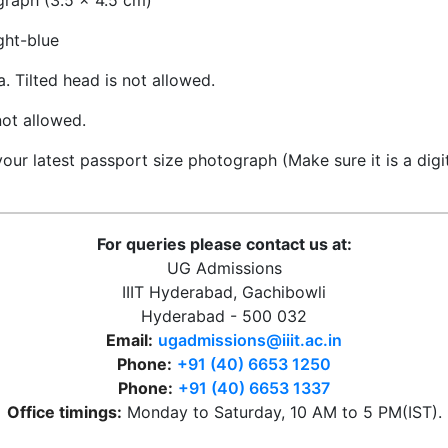
raph (3.5 x 4.5 cm)
ght-blue
 Tilted head is not allowed.
ot allowed.
ur latest passport size photograph (Make sure it is a digi
For queries please contact us at:
UG Admissions
IIIT Hyderabad, Gachibowli
Hyderabad - 500 032
Email:
ugadmissions@iiit.ac.in
Phone:
+91 (40) 6653 1250
Phone:
+91 (40) 6653 1337
Office timings:
Monday to Saturday, 10 AM to 5 PM(IST).