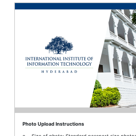
Photo Upload Instructions