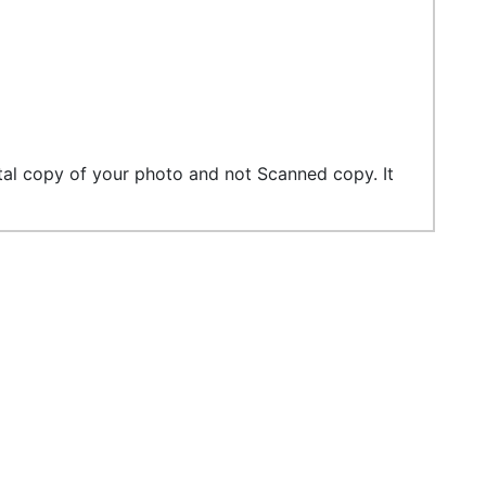
tal copy of your photo and not Scanned copy. It