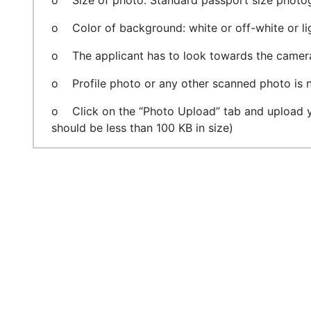
o Size of photo: Standard passport size photog
o Color of background: white or off-white or li
o The applicant has to look towards the camera.
o Profile photo or any other scanned photo is n
o Click on the “Photo Upload” tab and upload yo
should be less than 100 KB in size)