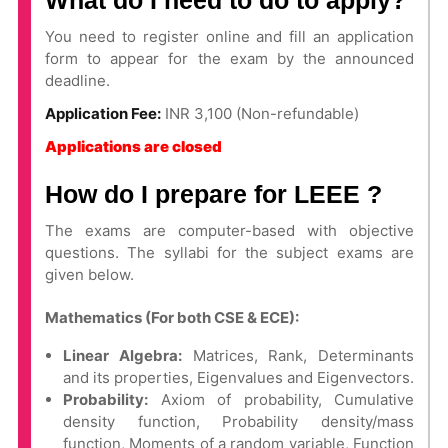
What do I need to do to apply?
You need to register online and fill an application
form to appear for the exam by the announced
deadline.
Application Fee:
INR 3,100 (Non-refundable)
Applications are closed
How do I prepare for LEEE ?
The exams are computer-based with objective
questions. The syllabi for the subject exams are
given below.
Mathematics (For both CSE & ECE):
Linear Algebra:
Matrices, Rank, Determinants
and its properties, Eigenvalues and Eigenvectors.
Probability:
Axiom of probability, Cumulative
density function, Probability density/mass
function, Moments of a random variable, Function