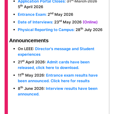
st
Application Portal Closes:
31
March 2026
th
5
April 2026
nd
Entrance Exam:
2
May 2026
rd
Date of Interviews:
23
May 2026
(Online)
th
Physical Reporting to Campus:
28
July 2026
Announcements
On LEEE:
Director's message and Student
experiences
st
21
April 2026:
Admit cards have been
released, click here to download.
th
11
May 2026:
Entrance exam results have
been announced. Click here for results
th
8
June 2026:
Interview results have been
announced.