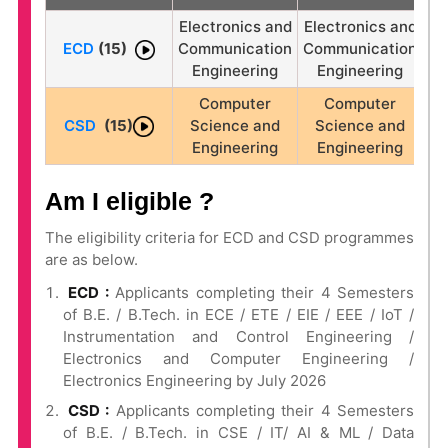
Electronics and
Electronics and
ECD
(15)
Communication
Communication
Engineering
Engineering
Computer
Computer
CSD
(15)
Science and
Science and
Engineering
Engineering
Am I eligible ?
The eligibility criteria for ECD and CSD programmes
are as below.
ECD :
Applicants completing their 4 Semesters
of B.E. / B.Tech. in ECE / ETE / EIE / EEE / IoT /
Instrumentation and Control Engineering /
Electronics and Computer Engineering /
Electronics Engineering by July 2026
CSD :
Applicants completing their 4 Semesters
of B.E. / B.Tech. in CSE / IT/ AI & ML / Data