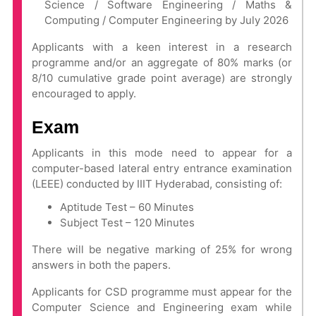
Science / Software Engineering / Maths &
Computing / Computer Engineering by July 2026
Applicants with a keen interest in a research
programme and/or an aggregate of 80% marks (or
8/10 cumulative grade point average) are strongly
encouraged to apply.
Exam
Applicants in this mode need to appear for a
computer-based lateral entry entrance examination
(LEEE) conducted by IIIT Hyderabad, consisting of:
Aptitude Test – 60 Minutes
Subject Test – 120 Minutes
There will be negative marking of 25% for wrong
answers in both the papers.
Applicants for CSD programme must appear for the
Computer Science and Engineering exam while