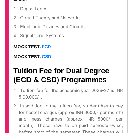
Digital Logic
Circuit Theory and Networks
Electronic Devices and Circuits
Signals and Systems
MOCK TEST:
ECD
MOCK TEST:
CSD
Tuition Fee for Dual Degree
(ECD & CSD) Programmes
Tuition fee for the academic year 2026-27 is INR
5,00,000/-.
In addition to the tuition fee, student has to pay
for hostel charges (approx INR 6000/- per month)
and mess charges (approx INR 5000/- per
month). These have to be paid semester-wise,
before start of the semester. These charges will