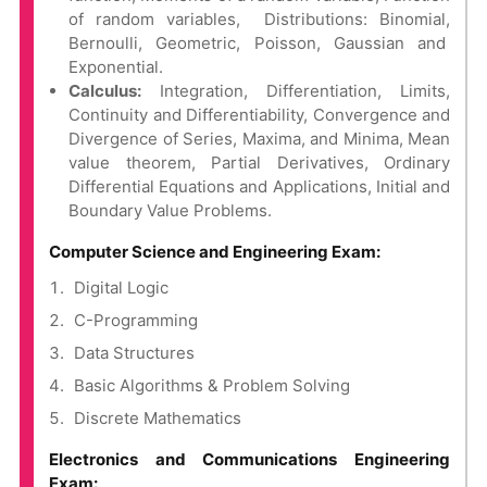
of random variables, Distributions: Binomial,
Bernoulli, Geometric, Poisson, Gaussian and
Exponential.
Calculus:
Integration, Differentiation, Limits,
Continuity and Differentiability, Convergence and
Divergence of Series, Maxima, and Minima, Mean
value theorem, Partial Derivatives, Ordinary
Differential Equations and Applications, Initial and
Boundary Value Problems.
Computer Science and Engineering Exam:
Digital Logic
C-Programming
Data Structures
Basic Algorithms & Problem Solving
Discrete Mathematics
Electronics and Communications Engineering
Exam: