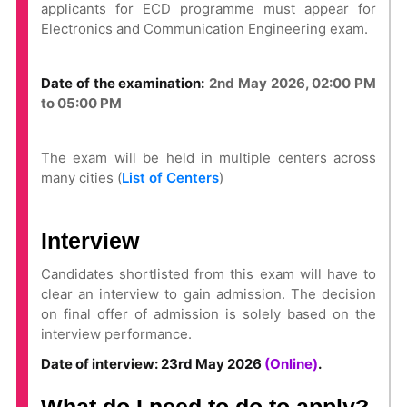
applicants for ECD programme must appear for
Electronics and Communication Engineering exam.
Date of the examination:
2nd May 2026, 02:00 PM
to 05:00 PM
The exam will be held in multiple centers across
many cities (
List of Centers
)
Interview
Candidates shortlisted from this exam will have to
clear an interview to gain admission. The decision
on final offer of admission is solely based on the
interview performance.
Date of interview: 23rd May 2026
(Online)
.