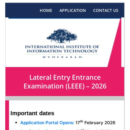
HOME
APPLICATION
CONTACT US
Lateral Entry Entrance
Examination (LEEE) – 2026
Important dates
th
Application Portal Opens:
17
February 2026