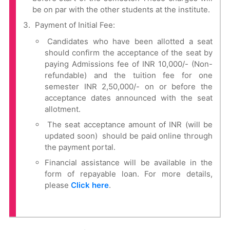
be on par with the other students at the institute.
Payment of Initial Fee:
Candidates who have been allotted a seat
should confirm the acceptance of the seat by
paying Admissions fee of INR 10,000/- (Non-
refundable) and the tuition fee for one
semester INR 2,50,000/- on or before the
acceptance dates announced with the seat
allotment.
The seat acceptance amount of INR (will be
updated soon) should be paid online through
the payment portal.
Financial assistance will be available in the
form of repayable loan. For more details,
please
Click here
.