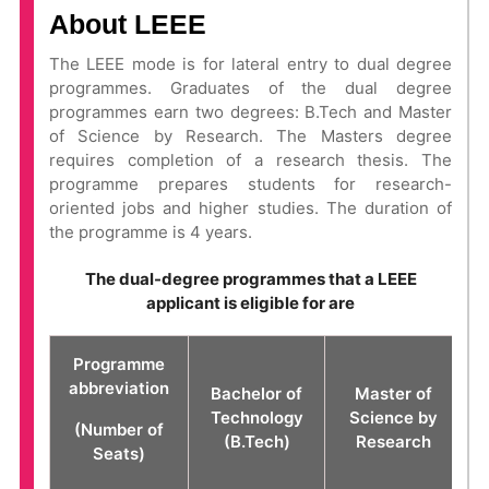
About LEEE
The LEEE mode is for lateral entry to dual degree
programmes. Graduates of the dual degree
programmes earn two degrees: B.Tech and Master
of Science by Research. The Masters degree
requires completion of a research thesis. The
programme prepares students for research-
oriented jobs and higher studies. The duration of
the programme is 4 years.
The dual-degree programmes that a LEEE
applicant is eligible for are
Programme
abbreviation
Bachelor of
Master of
Technology
Science by
(Number of
(B.Tech)
Research
Seats)