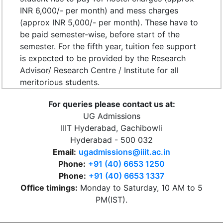
INR 6,000/- per month) and mess charges
(approx INR 5,000/- per month). These have to
be paid semester-wise, before start of the
semester. For the fifth year, tuition fee support
is expected to be provided by the Research
Advisor/ Research Centre / Institute for all
meritorious students.
For queries please contact us at:
UG Admissions
IIIT Hyderabad, Gachibowli
Hyderabad - 500 032
Email:
ugadmissions@iiit.ac.in
Phone:
+91 (40) 6653 1250
Phone:
+91 (40) 6653 1337
Office timings:
Monday to Saturday, 10 AM to 5
PM(IST).