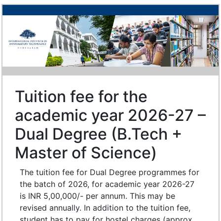
Tuition fee for the
academic year 2026-27 –
Dual Degree (B.Tech +
Master of Science)
The tuition fee for Dual Degree programmes for
the batch of 2026, for academic year 2026-27
is INR 5,00,000/- per annum. This may be
revised annually. In addition to the tuition fee,
student has to pay for hostel charges (approx