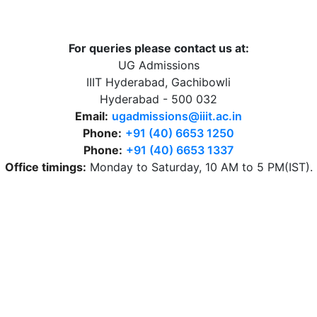
For queries please contact us at:
UG Admissions
IIIT Hyderabad, Gachibowli
Hyderabad - 500 032
Email:
ugadmissions@iiit.ac.in
Phone:
+91 (40) 6653 1250
Phone:
+91 (40) 6653 1337
Office timings:
Monday to Saturday, 10 AM to 5 PM(IST).