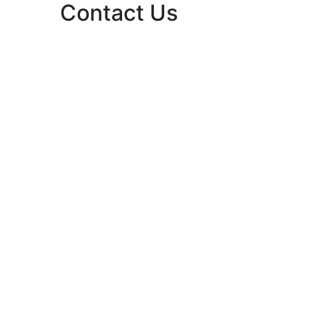
Contact Us