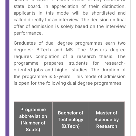
state board
. In appreciation of their distinction,
applicants in this mode will be shortlisted and
called directly for an interview. The decision on final
offer of admission is solely based on the interview
performance.
Graduates of dual degree programmes earn two
degrees: B.Tech and MS. The Masters degree
requires completion of a research thesis. The
programme prepares students for research-
oriented jobs and higher studies. The duration of
the programme is 5-years. This mode of admission
is open for the following dual degree programmes.
Programme
Bachelor of
Master of
abbreviation
Technology
Science by
(Number of
(B.Tech)
Research
Seats)