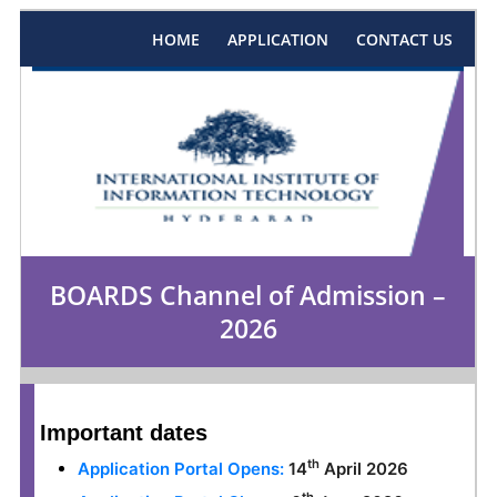
HOME
APPLICATION
CONTACT US
BOARDS Channel of Admission –
2026
Important dates
th
Application Portal Opens:
14
April 2026