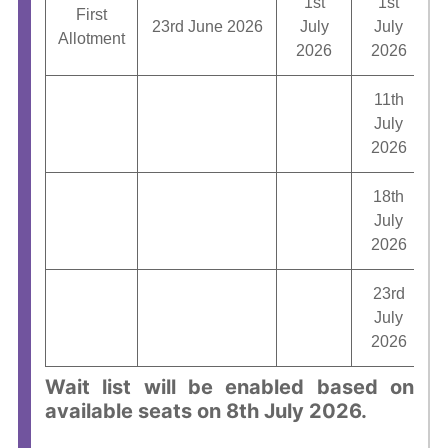
1st
1st
First
23rd June 2026
July
July
2
Allotment
2026
2026
11th
July
1
2026
18th
July
2026
23rd
July
2026
Wait list will be enabled based on
available seats on 8th July 2026.