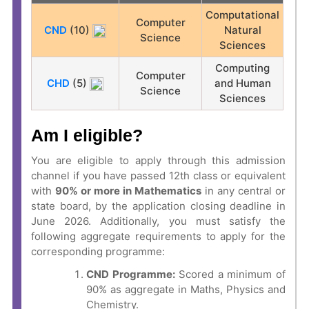
Computational
Computer
CND
(10)
Natural
Science
Sciences
Computing
Computer
CHD
(5)
and Human
Science
Sciences
Am I eligible?
You are eligible to apply through this admission
channel if you have passed 12th class or equivalent
with
90% or more in Mathematics
in any central or
state board, by the application closing deadline in
June 2026. Additionally, you must satisfy the
following aggregate requirements to apply for the
corresponding programme:
CND Programme:
Scored a minimum of
90% as aggregate in Maths, Physics and
Chemistry.