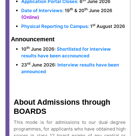
th
Application Portal Closes:
6
June 2026
th
th
Date of Interviews:
19
& 20
June 2026
(Online)
st
Physical Reporting to Campus:
1
August 2026
Announcement
th
10
June 2026:
Shortlisted for interview
results have been accnounced
rd
23
June 2026:
Interview results have been
announced
About Admissions through
BOARDS
This mode is for admissions to our dual degree
programmes, for applicants who have obtained high
scores in
class 12 board exams of any central or