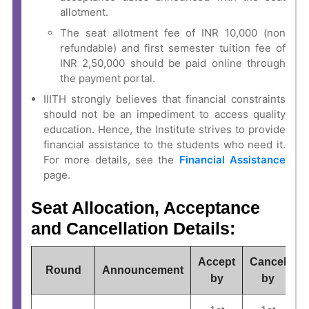
allotment.
The seat allotment fee of INR 10,000 (non
refundable) and first semester tuition fee of
INR 2,50,000 should be paid online through
the payment portal.
IIITH strongly believes that financial constraints
should not be an impediment to access quality
education. Hence, the Institute strives to provide
financial assistance to the students who need it.
For more details, see the
Financial Assistance
page.
Seat Allocation, Acceptance
and Cancellation Details:
Accept
Cancel
Round
Announcement
by
by