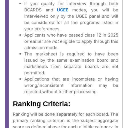
If you qualify for interview through both
BOARDS and
UGEE
modes, you will be
interviewed only by the UGEE panel and will
be considered for all the programs listed in
your preferences.
Applicants who have passed class 12 in 2025
or earlier are
not
eligible to apply through this
admission mode.
The marksheet is required to have been
issued by the same examination board and
marksheets from separate boards are not
permitted.
Applications that are incomplete or having
wrong/inconsistent information may be
rejected without further processing.
Ranking Criteria:
Ranking will be done separately for each board. The
primary ranking criterion is the subject aggregate
score as defined above for each eligible category. In