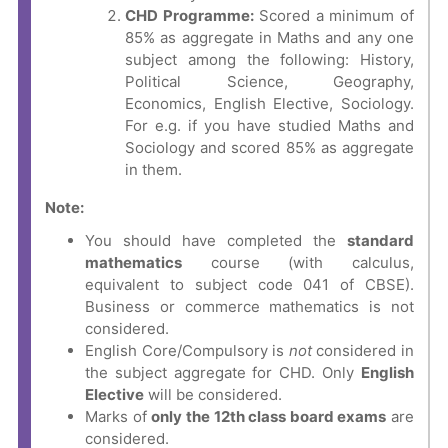
CHD Programme:
Scored a minimum of
85% as aggregate in Maths and any one
subject among the following: History,
Political Science, Geography,
Economics, English Elective, Sociology.
For e.g. if you have studied Maths and
Sociology and scored 85% as aggregate
in them.
Note:
You should have completed the
standard
mathematics
course (with calculus,
equivalent to subject code 041 of CBSE).
Business or commerce mathematics is not
considered.
English Core/Compulsory is
not
considered in
the subject aggregate for CHD. Only
English
Elective
will be considered.
Marks of
only the 12th
class board exams
are
considered.