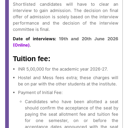
Shortlisted candidates will have to clear an
interview to gain admission. The decision on final
offer of admission is solely based on the interview
performance and the decision of the interview
committee is final.
Date of interviews:
19th and 20th June 2026
(Online)
.
Tuition fee:
INR 5,00,000 for the academic year 2026-27.
Hostel and Mess fees extra; these charges will
be on par with the other students at the institute.
Payment of Initial Fee:
Candidates who have been allotted a seat
should confirm the acceptance of the seat by
paying the seat allotment fee and tuition fee
for one semester, on or before the
acceptance dates announced with the seat