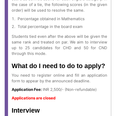
the case of a tie, the following scores (in the given
order) will be used to resolve the same.
Percentage obtained in Mathematics
Total percentage in the board exam
Students tied even after the above will be given the
same rank and treated on par. We aim to interview
up to 25 candidates for CHD and 50 for CND
through this mode.
What do I need to do to apply?
You need to register online and fill an application
form to appear by the announced deadline.
Application Fee:
INR 2,500/- (Non-refundable)
Applications are closed
Interview